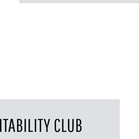
TABILITY CLUB