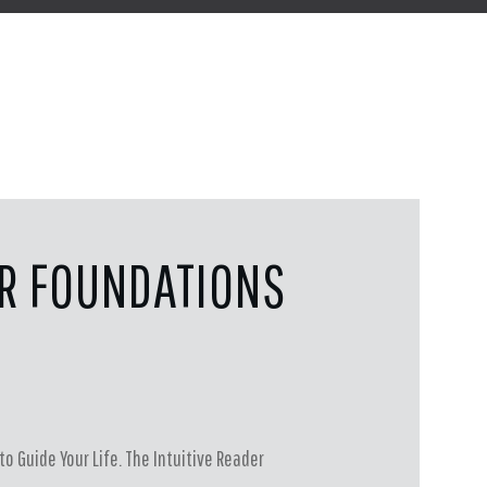
ER FOUNDATIONS
to Guide Your Life. The Intuitive Reader