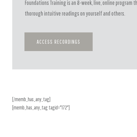
Foundations Training is an 8-week, live, online program t
thorough intuitive readings on yourself and others.
ACCESS RECORDINGS
[/memb_has_any_tag]
[memb_has_any_tag tagid="172"]