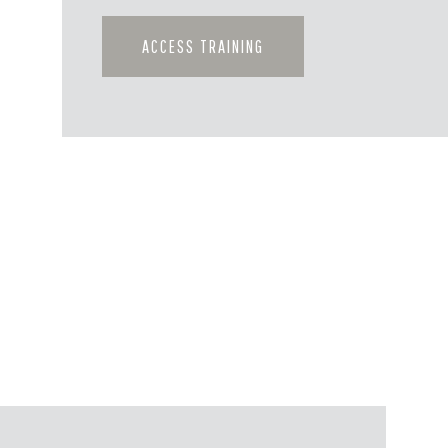
ACCESS TRAINING