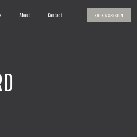
s
About
Contact
BOOK A SESSION
RD