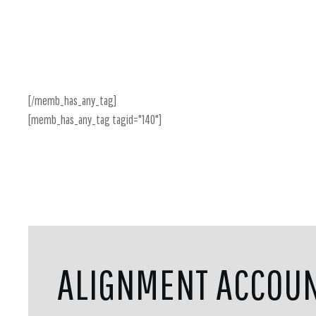
[/memb_has_any_tag]
[memb_has_any_tag tagid="140"]
ALIGNMENT ACCOUN