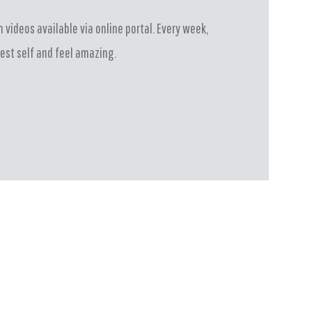
 videos available via online portal. Every week,
est self and feel amazing.