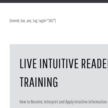
[memb_has_any_tag tagid="302"]
LIVE INTUITIVE READ
TRAINING
How to Receive, Interpret and Apply Intuitive Information 