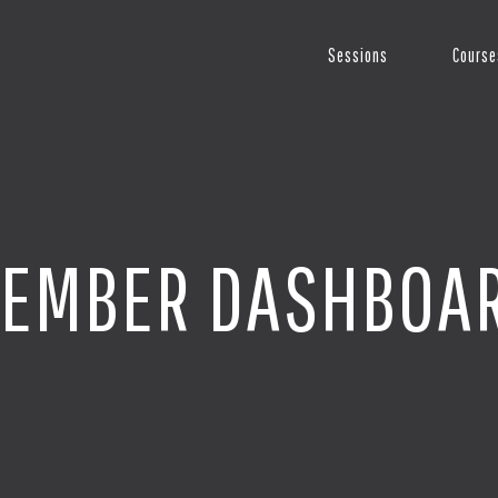
Sessions
Course
EMBER DASHBOA