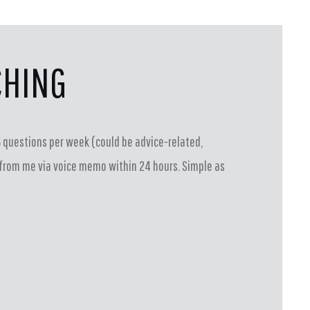
CHING
 questions per week (could be advice-related,
se from me via voice memo within 24 hours. Simple as