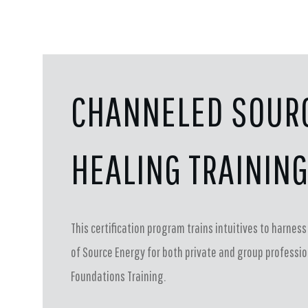
CHANNELED SOUR
HEALING TRAININ
This certification program trains intuitives to harne
of Source Energy for both private and group profession
Foundations Training.