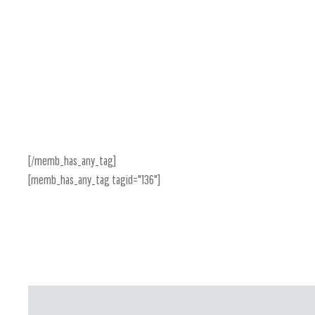
[/memb_has_any_tag]
[memb_has_any_tag tagid="136"]