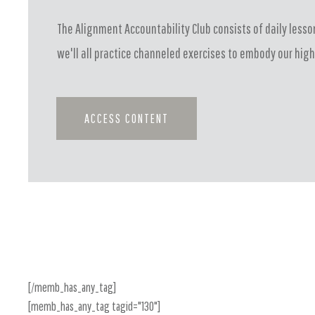
The Alignment Accountability Club consists of daily lesson
we'll all practice channeled exercises to embody our high
ACCESS CONTENT
[/memb_has_any_tag]
[memb_has_any_tag tagid="130"]