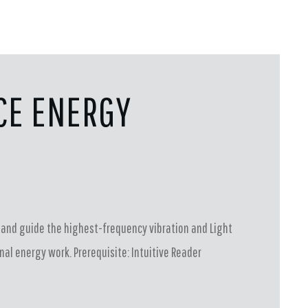
CE ENERGY
G
ss and guide the highest-frequency vibration and Light
al energy work. Prerequisite: Intuitive Reader