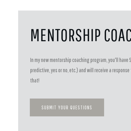
MENTORSHIP COA
In my new mentorship coaching program, you'll have 5
predictive, yes or no, etc.) and will receive a respon
that!
SUBMIT YOUR QUESTIONS